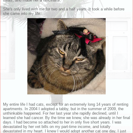
treats, and made her a fascinator.
She's only lived with me for two and a half years. It took a while before
she came into my life.
My entire life I had cats, except for an extremely long 14 years of renting
apartments. In 2004 I adopted a tabby, but in the summer of 2009, the
unthinkable happened. For her last year she rapidly declined, until I
learned she had cancer. By the time we knew, she was already in her final
days. I had become so attached to her in only five short years. I was
devastated by her vet bills on my part-time income, and totally
devastated in my heart. I knew I would adopt another cat one day, I just