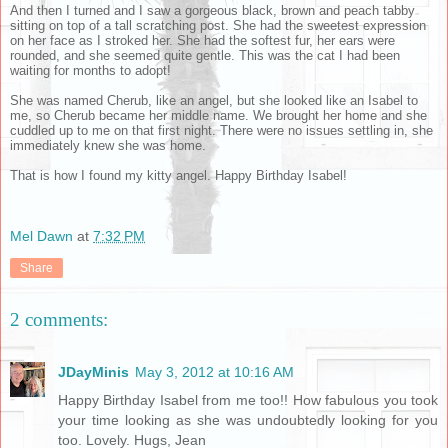
And then I turned and I saw a gorgeous black, brown and peach tabby
sitting on top of a tall scratching post. She had the sweetest expression
on her face as I stroked her. She had the softest fur, her ears were
rounded, and she seemed quite gentle. This was the cat I had been
waiting for months to adopt!
She was named Cherub, like an angel, but she looked like an Isabel to
me, so Cherub became her middle name. We brought her home and she
cuddled up to me on that first night. There were no issues settling in, she
immediately knew she was home.
That is how I found my kitty angel. Happy Birthday Isabel!
Mel Dawn
at
7:32 PM
Share
2 comments:
JDayMinis
May 3, 2012 at 10:16 AM
Happy Birthday Isabel from me too!! How fabulous you took
your time looking as she was undoubtedly looking for you
too. Lovely. Hugs, Jean