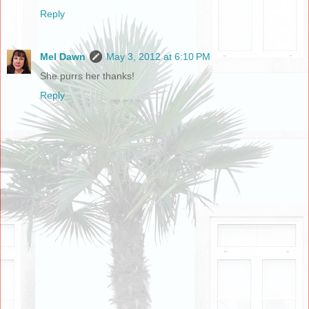
Reply
Mel Dawn
May 3, 2012 at 6:10 PM
She purrs her thanks!
Reply