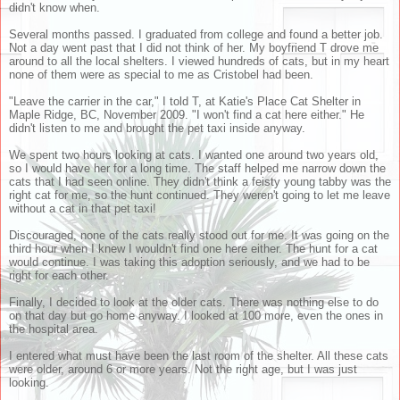
didn't know when.
Several months passed. I graduated from college and found a better job.
Not a day went past that I did not think of her. My boyfriend T drove me
around to all the local shelters. I viewed hundreds of cats, but in my heart
none of them were as special to me as Cristobel had been.
"Leave the carrier in the car," I told T, at Katie's Place Cat Shelter in
Maple Ridge, BC, November 2009. "I won't find a cat here either." He
didn't listen to me and brought the pet taxi inside anyway.
We spent two hours looking at cats. I wanted one around two years old,
so I would have her for a long time. The staff helped me narrow down the
cats that I had seen online. They didn't think a feisty young tabby was the
right cat for me, so the hunt continued. They weren't going to let me leave
without a cat in that pet taxi!
Discouraged, none of the cats really stood out for me. It was going on the
third hour when I knew I wouldn't find one here either. The hunt for a cat
would continue. I was taking this adoption seriously, and we had to be
right for each other.
Finally, I decided to look at the older cats. There was nothing else to do
on that day but go home anyway. I looked at 100 more, even the ones in
the hospital area.
I entered what must have been the last room of the shelter. All these cats
were older, around 6 or more years. Not the right age, but I was just
looking.