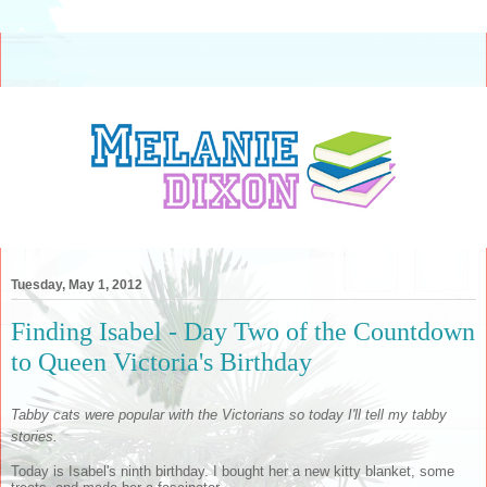
Tuesday, May 1, 2012
Finding Isabel - Day Two of the Countdown
to Queen Victoria's Birthday
Tabby cats were popular with the Victorians so today I'll tell my tabby
stories.
Today is Isabel's ninth birthday. I bought her a new kitty blanket, some