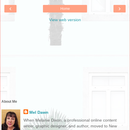
‹
›
Home
View web version
About Me
Mel Dawn
When Melanie Dixon, a professional online content
writer, graphic designer, and author, moved to New