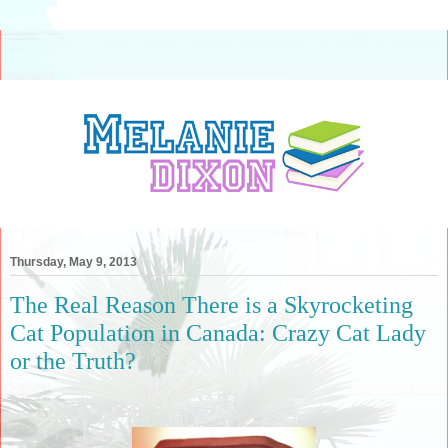
Thursday, May 9, 2013
The Real Reason There is a Skyrocketing
Cat Population in Canada: Crazy Cat Lady
or the Truth?