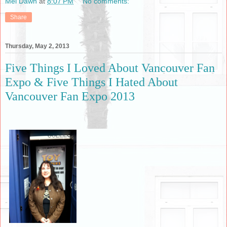
Mel Dawn
at
8:07 PM
No comments:
Share
Thursday, May 2, 2013
Five Things I Loved About Vancouver Fan
Expo & Five Things I Hated About
Vancouver Fan Expo 2013