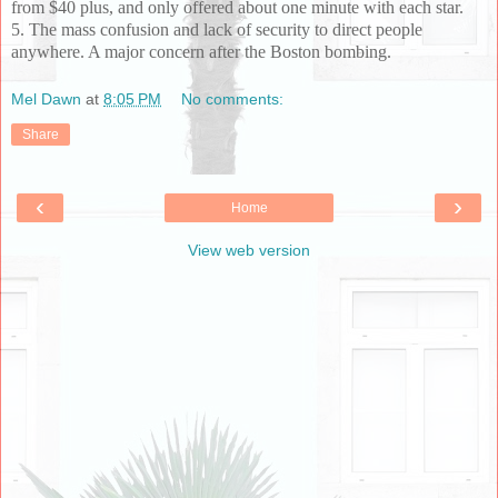
from $40 plus, and only offered about one minute with each star.
5. The mass confusion and lack of security to direct people
anywhere. A major concern after the Boston bombing.
Mel Dawn
at
8:05 PM
No comments:
Share
‹
›
Home
View web version