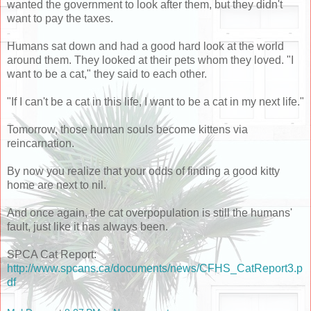
wanted the government to look after them, but they didn't
want to pay the taxes.
Humans sat down and had a good hard look at the world
around them. They looked at their pets whom they loved. "I
want to be a cat," they said to each other.
"If I can't be a cat in this life, I want to be a cat in my next life."
Tomorrow, those human souls become kittens via
reincarnation.
By now you realize that your odds of finding a good kitty
home are next to nil.
And once again, the cat overpopulation is still the humans'
fault, just like it has always been.
SPCA Cat Report:
http://www.spcans.ca/documents/news/CFHS_CatReport3.p
df