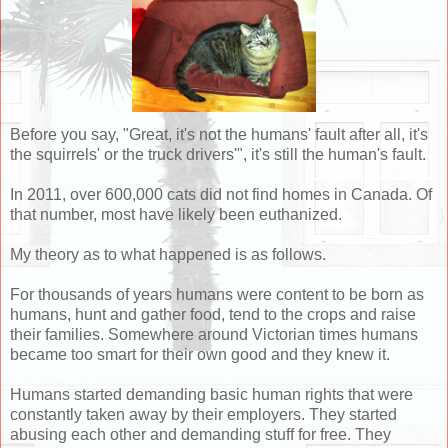
Before you say, "Great, it's not the humans' fault after all, it's
the squirrels' or the truck drivers'", it's still the human's fault.
In 2011, over 600,000 cats did not find homes in Canada. Of
that number, most have likely been euthanized.
My theory as to what happened is as follows.
For thousands of years humans were content to be born as
humans, hunt and gather food, tend to the crops and raise
their families. Somewhere around Victorian times humans
became too smart for their own good and they knew it.
Humans started demanding basic human rights that were
constantly taken away by their employers. They started
abusing each other and demanding stuff for free. They