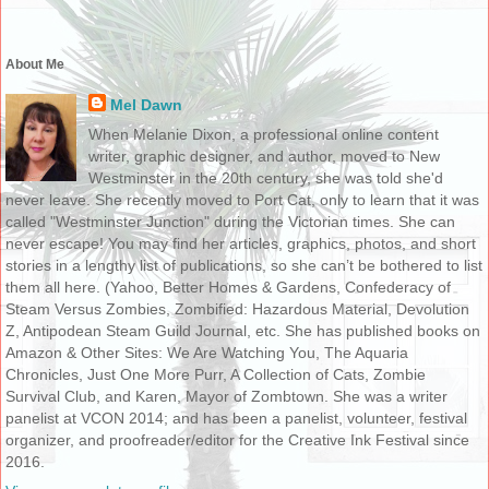
About Me
Mel Dawn
When Melanie Dixon, a professional online content
writer, graphic designer, and author, moved to New
Westminster in the 20th century, she was told she'd
never leave. She recently moved to Port Cat, only to learn that it was
called "Westminster Junction" during the Victorian times. She can
never escape! You may find her articles, graphics, photos, and short
stories in a lengthy list of publications, so she can’t be bothered to list
them all here. (Yahoo, Better Homes & Gardens, Confederacy of
Steam Versus Zombies, Zombified: Hazardous Material, Devolution
Z, Antipodean Steam Guild Journal, etc. She has published books on
Amazon & Other Sites: We Are Watching You, The Aquaria
Chronicles, Just One More Purr, A Collection of Cats, Zombie
Survival Club, and Karen, Mayor of Zombtown. She was a writer
panelist at VCON 2014; and has been a panelist, volunteer, festival
organizer, and proofreader/editor for the Creative Ink Festival since
2016.