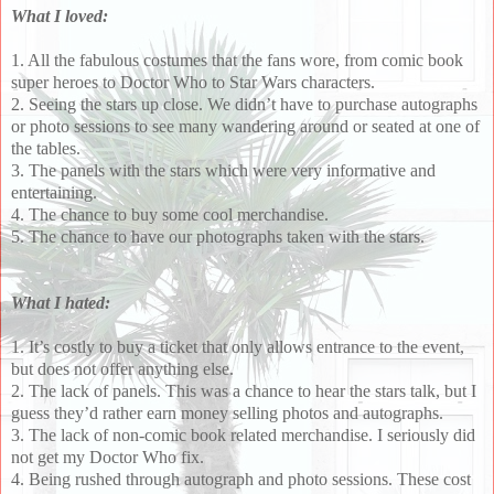
What I loved:
1. All the fabulous costumes that the fans wore, from comic book
super heroes to Doctor Who to Star Wars characters.
2. Seeing the stars up close. We didn’t have to purchase autographs
or photo sessions to see many wandering around or seated at one of
the tables.
3. The panels with the stars which were very informative and
entertaining.
4. The chance to buy some cool merchandise.
5. The chance to have our photographs taken with the stars.
What I hated:
1. It’s costly to buy a ticket that only allows entrance to the event,
but does not offer anything else.
2. The lack of panels. This was a chance to hear the stars talk, but I
guess they’d rather earn money selling photos and autographs.
3. The lack of non-comic book related merchandise. I seriously did
not get my Doctor Who fix.
4. Being rushed through autograph and photo sessions. These cost