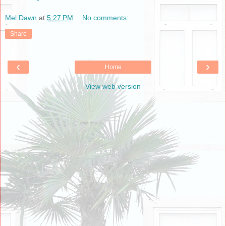
Mel Dawn
at
5:27 PM
No comments:
Share
‹
›
Home
View web version