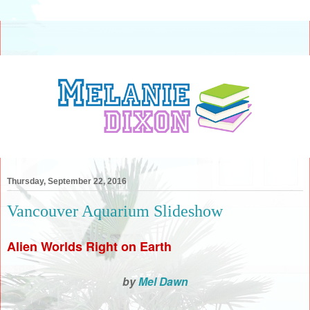
Thursday, September 22, 2016
Vancouver Aquarium Slideshow
Alien Worlds Right on Earth
by
Mel Dawn