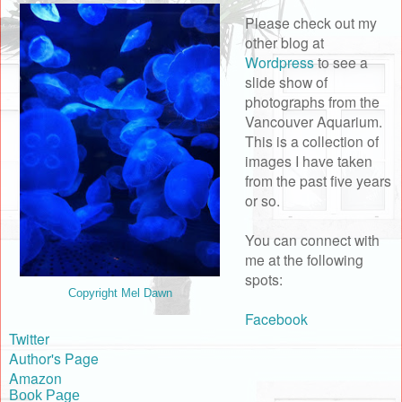
Please check out my
other blog at
Wordpress
to see a
slide show of
photographs from the
Vancouver Aquarium.
This is a collection of
images I have taken
from the past five years
or so.
You can connect with
me at the following
spots:
Copyright Mel Dawn
Facebook
Twitter
Author's Page
Amazon
Book Page