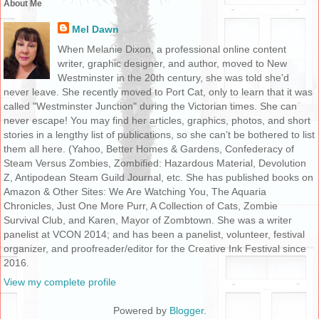
About Me
Mel Dawn
When Melanie Dixon, a professional online content
writer, graphic designer, and author, moved to New
Westminster in the 20th century, she was told she'd
never leave. She recently moved to Port Cat, only to learn that it was
called "Westminster Junction" during the Victorian times. She can
never escape! You may find her articles, graphics, photos, and short
stories in a lengthy list of publications, so she can’t be bothered to list
them all here. (Yahoo, Better Homes & Gardens, Confederacy of
Steam Versus Zombies, Zombified: Hazardous Material, Devolution
Z, Antipodean Steam Guild Journal, etc. She has published books on
Amazon & Other Sites: We Are Watching You, The Aquaria
Chronicles, Just One More Purr, A Collection of Cats, Zombie
Survival Club, and Karen, Mayor of Zombtown. She was a writer
panelist at VCON 2014; and has been a panelist, volunteer, festival
organizer, and proofreader/editor for the Creative Ink Festival since
2016.
View my complete profile
Powered by
Blogger
.