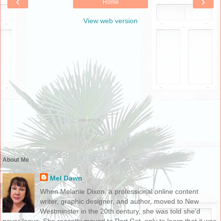
‹
›
Home
View web version
About Me
Mel Dawn
When Melanie Dixon, a professional online content
writer, graphic designer, and author, moved to New
Westminster in the 20th century, she was told she'd