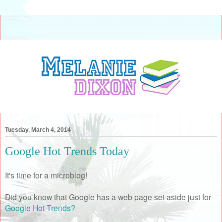
Tuesday, March 4, 2014
Google Hot Trends Today
It's time for a microblog!
Did you know that Google has a web page set aside just for
Google Hot Trends?