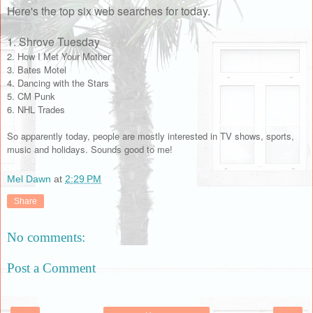
Here's the top six web searches for today.
1. Shrove Tuesday
2. How I Met Your Mother
3. Bates Motel
4. Dancing with the Stars
5. CM Punk
6. NHL Trades
So apparently today, people are mostly interested in TV shows, sports,
music and holidays. Sounds good to me!
Mel Dawn
at
2:29 PM
Share
No comments:
Post a Comment