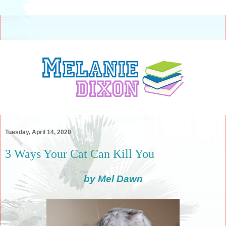
Tuesday, April 14, 2020
3 Ways Your Cat Can Kill You
by Mel Dawn