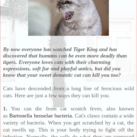
By now everyone has watched Tiger King and has
discovered that humans can be even more deadly than
tigers.
Everyone loves cats with their charming
expressions, soft fur and playful antics, but did you
know that your sweet domestic cat can kill you too?
Cats have descended from a long line of ferocious wild
cats.
Here are just a few ways they can kill you.
1.
You can die from cat scratch fever, also known
as
Bartonella henselae bacteria.
Cat's claws contain a wide
variety of bacteria. When you get scratched by a cat, the
cut swells up. This is your body trying to fight off the
infection. Normally, the cells do what they are supposed