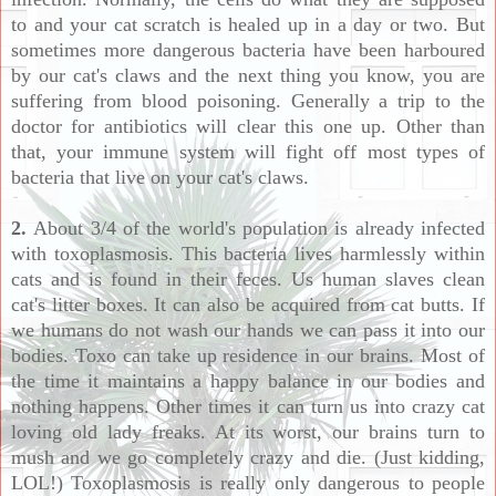
to and your cat scratch is healed up in a day or two. But
sometimes more dangerous bacteria have been harboured
by our cat's claws and the next thing you know, you are
suffering from blood poisoning. Generally a trip to the
doctor for antibiotics will clear this one up. Other than
that, your immune system will fight off most types of
bacteria that live on your cat's claws.
2.
About 3/4 of the world's population is already infected
with toxoplasmosis. This bacteria lives harmlessly within
cats and is found in their feces. Us human slaves clean
cat's litter boxes. It can also be acquired from cat butts. If
we humans do not wash our hands we can pass it into our
bodies. Toxo can take up residence in our brains. Most of
the time it maintains a happy balance in our bodies and
nothing happens. Other times it can turn us into crazy cat
loving old lady freaks. At its worst, our brains turn to
mush and we go completely crazy and die. (Just kidding,
LOL!) Toxoplasmosis is really only dangerous to people