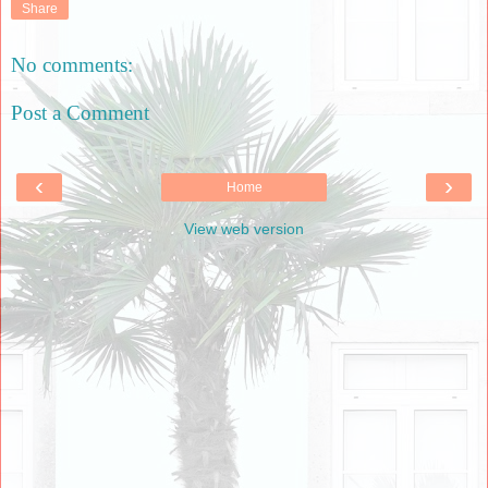
Share
No comments:
Post a Comment
‹
›
Home
View web version