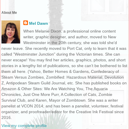
About Me
Mel Dawn
When Melanie Dixon, a professional online content
writer, graphic designer, and author, moved to New
Westminster in the 20th century, she was told she'd
never leave. She recently moved to Port Cat, only to learn that it was
called "Westminster Junction" during the Victorian times. She can
never escape! You may find her articles, graphics, photos, and short
stories in a lengthy list of publications, so she can’t be bothered to list
them all here. (Yahoo, Better Homes & Gardens, Confederacy of
Steam Versus Zombies, Zombified: Hazardous Material, Devolution
Z, Antipodean Steam Guild Journal, etc. She has published books on
Amazon & Other Sites: We Are Watching You, The Aquaria
Chronicles, Just One More Purr, A Collection of Cats, Zombie
Survival Club, and Karen, Mayor of Zombtown. She was a writer
panelist at VCON 2014; and has been a panelist, volunteer, festival
organizer, and proofreader/editor for the Creative Ink Festival since
2016.
View my complete profile