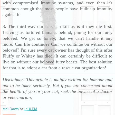
with compromised immune systems, and even then it's
common enough that most people have built up immuity
against it.
3.
The third way our cats can kill us is if they die first.
Leaving us tortured humans behind, pining for our furry
beloved. We get so lonely, that we can't handle it any
more. Can life continue? Can we continue on without our
beloved? I'm sure every cat owner has thought of this after
Fluffy or Whitey has died. It can certainly be difficult to
live on without our beloved furry beasts. The best solution
for that is to adopt a cat from a rescue cat organization!
Disclaimer: This article is mainly written for humour and
not to be taken seriously. But if you are concerned about
the health of you or your cat, seek the advice of a doctor
or veterinarian.
Mel Dawn
at
1:10 PM