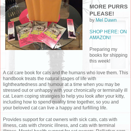
MORE PURRS
PLEASE!
by
Mel Dawn
SHOP HERE: ON
AMAZON!
Preparing my
books for shipping
this week!
A cat care book for cats and the humans who love them. This
handbook treats the natural stages of life with
lightheartedness and humour at a time when you may be
stressed out or unhappy with your chronically or terminally ill
cat. Learn coping strategies to help you look after your kitty,
including how to spend quality time together, so you and
your beloved cat can live a happy and furfilling life.
Provides support for cat owners with sick cats, cats with
illness, cats with chronic illness, and cats with terminal