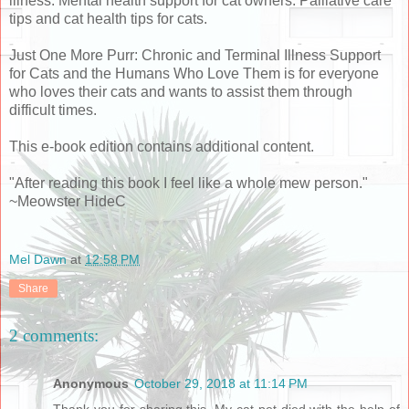
illness. Mental health support for cat owners. Palliative care
tips and cat health tips for cats.
Just One More Purr: Chronic and Terminal Illness Support
for Cats and the Humans Who Love Them is for everyone
who loves their cats and wants to assist them through
difficult times.
This e-book edition contains additional content.
"After reading this book I feel like a whole mew person."
~Meowster HideC
Mel Dawn
at
12:58 PM
Share
2 comments:
Anonymous
October 29, 2018 at 11:14 PM
Thank you for sharing this, My cat pet died with the help of