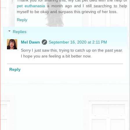
pet euthanasia
a month ago and I still searching to help
myself to be okay and surpass this grieving of her loss.
Reply
Replies
Mel Dawn
September 16, 2020 at 2:11 PM
Sorry I just saw this, trying to catch up on the past year.
I hope you are feeling a bit better now.
Reply