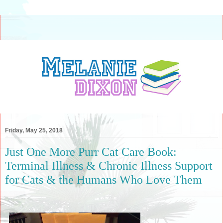
Friday, May 25, 2018
Just One More Purr Cat Care Book:
Terminal Illness & Chronic Illness Support
for Cats & the Humans Who Love Them