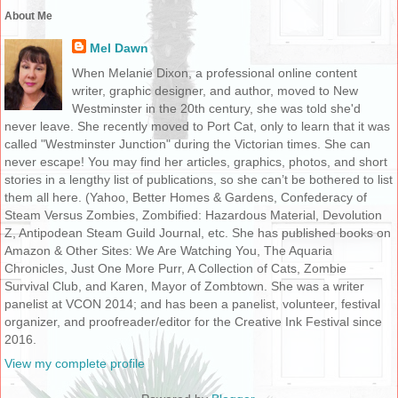
About Me
Mel Dawn
When Melanie Dixon, a professional online content
writer, graphic designer, and author, moved to New
Westminster in the 20th century, she was told she'd
never leave. She recently moved to Port Cat, only to learn that it was
called "Westminster Junction" during the Victorian times. She can
never escape! You may find her articles, graphics, photos, and short
stories in a lengthy list of publications, so she can’t be bothered to list
them all here. (Yahoo, Better Homes & Gardens, Confederacy of
Steam Versus Zombies, Zombified: Hazardous Material, Devolution
Z, Antipodean Steam Guild Journal, etc. She has published books on
Amazon & Other Sites: We Are Watching You, The Aquaria
Chronicles, Just One More Purr, A Collection of Cats, Zombie
Survival Club, and Karen, Mayor of Zombtown. She was a writer
panelist at VCON 2014; and has been a panelist, volunteer, festival
organizer, and proofreader/editor for the Creative Ink Festival since
2016.
View my complete profile