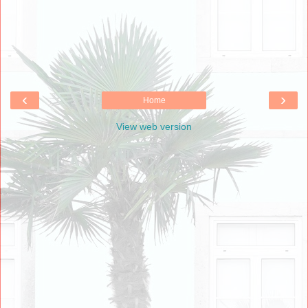
‹
›
Home
View web version