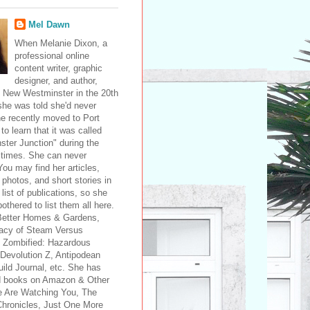
Mel Dawn
When Melanie Dixon, a
professional online
content writer, graphic
designer, and author,
 New Westminster in the 20th
she was told she'd never
e recently moved to Port
 to learn that it was called
ter Junction" during the
 times. She can never
ou may find her articles,
 photos, and short stories in
 list of publications, so she
bothered to list them all here.
Better Homes & Gardens,
acy of Steam Versus
 Zombified: Hazardous
 Devolution Z, Antipodean
ild Journal, etc. She has
d books on Amazon & Other
e Are Watching You, The
Chronicles, Just One More