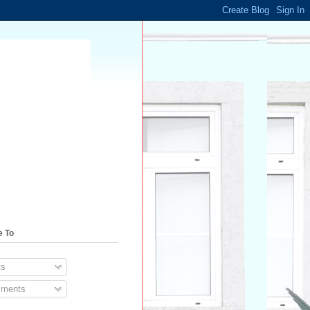
e To
s
ments