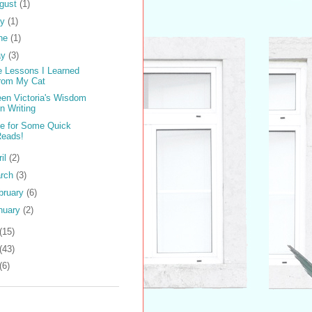
gust
(1)
ly
(1)
ne
(1)
ay
(3)
e Lessons I Learned
from My Cat
en Victoria's Wisdom
n Writing
e for Some Quick
Reads!
ril
(2)
rch
(3)
bruary
(6)
nuary
(2)
(15)
(43)
(6)