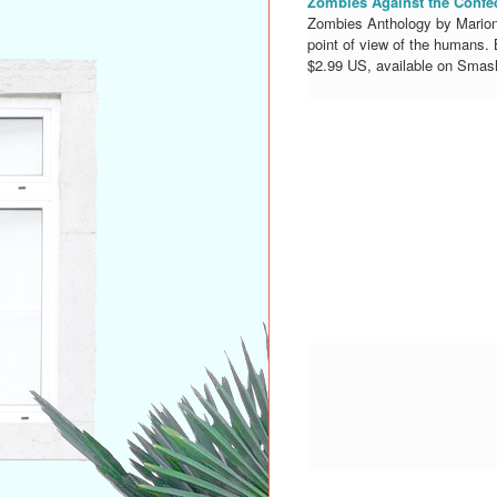
Zombies Against the Confe
Zombies Anthology by Marion 
point of view of the humans.
$2.99 US, available on Smas