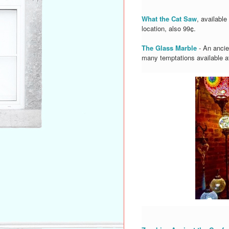
What the Cat Saw
, availabl
location, also 99¢.
The Glass Marble
- An ancie
many temptations available at