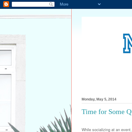
Monday, May 5, 2014
Time for Some Q
While socializing at an event, 