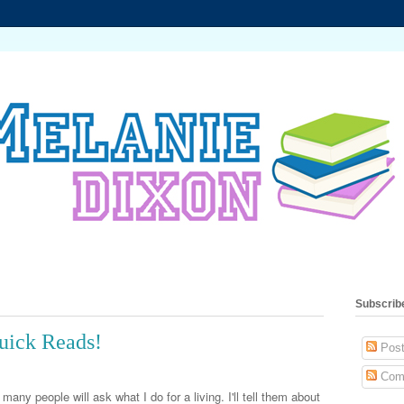
Subscrib
uick Reads!
Post
Com
many people will ask what I do for a living. I'll tell them about