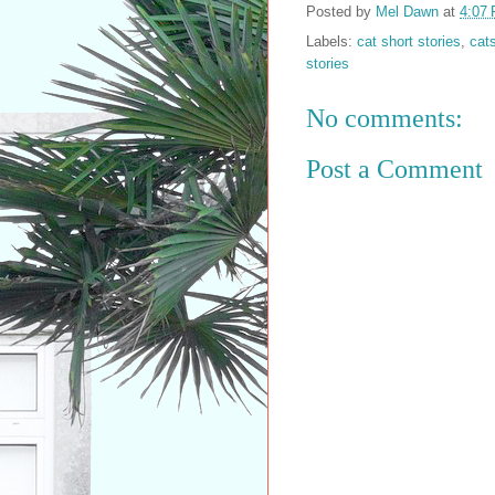
Posted by
Mel Dawn
at
4:07
Labels:
cat short stories
,
cat
stories
No comments:
Post a Comment