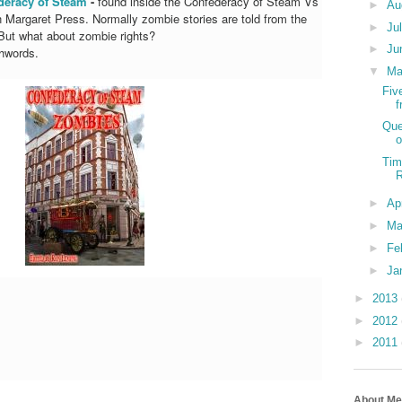
deracy of Steam
-
found inside the Confederacy of Steam Vs
►
Au
Margaret Press. Normally zombie stories are told from the
►
Ju
 But what about zombie rights?
►
Ju
hwords.
▼
M
Fiv
Que
o
Tim
►
Ap
►
Ma
►
Fe
►
Ja
►
2013
►
2012
►
2011
About Me