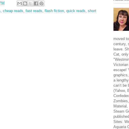
 PM
s
,
cheap reads
,
fast reads
,
flash fiction
,
quick reads
,
short
moved to
century, 
leave. Sh
Cat, only
"Westmins
Victorian
escape! Y
graphics,
a lengthy
can’t be 
(Yahoo, 
Confeder
Zombies,
Material,
Steam Gu
publishe
Sites: W
Aquaria 