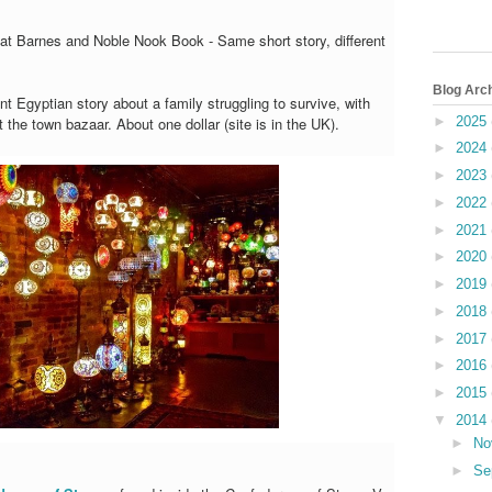
e at Barnes and Noble Nook Book - Same short story, different
Blog Arc
nt Egyptian story about a family struggling to survive, with
►
2025
 the town bazaar. About one dollar (site is in the UK).
►
2024
►
2023
►
2022
►
2021
►
2020
►
2019
►
2018
►
2017
►
2016
►
2015
▼
2014
►
No
►
Se