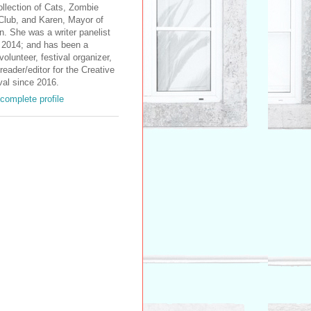
ollection of Cats, Zombie
Club, and Karen, Mayor of
. She was a writer panelist
2014; and has been a
volunteer, festival organizer,
reader/editor for the Creative
val since 2016.
complete profile