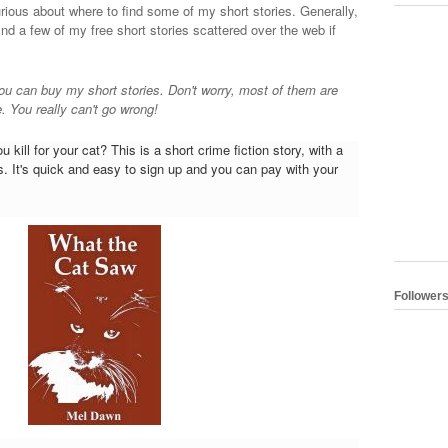
urious about where to find some of my short stories. Generally,
find a few of my free short stories scattered over the web if
ou can buy my short stories. Don't worry, most of them are
. You really can't go wrong!
 kill for your cat? This is a short crime fiction story, with a
 It's quick and easy to sign up and you can pay with your
Follower