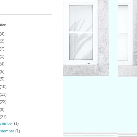
hive
(4)
(2)
(7)
(1)
(4)
(6)
(5)
(10)
(13)
(23)
(8)
(21)
vember
(1)
ptember
(1)