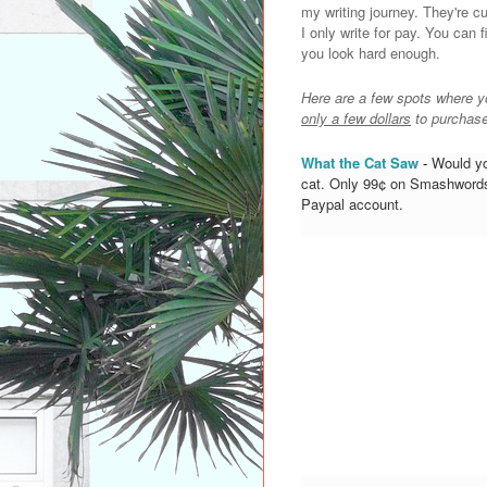
my writing journey. They're c
I only write for pay. You can 
you look hard enough.
Here are a few spots where y
only a few dollars
to purchase
What the Cat Saw
-
Would you
cat. Only 99¢ on Smashwords.
Paypal account.