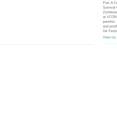
Purr, A C
Survival 
Zombtown
at VCON 
panelist, 
and proof
Ink Festi
View my 