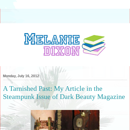
Monday, July 16, 2012
A Tarnished Past: My Article in the
Steampunk Issue of Dark Beauty Magazine