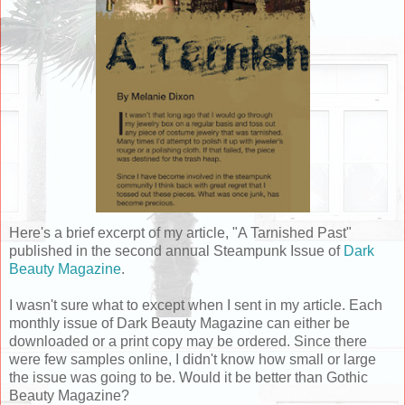
Here's a brief excerpt of my article, "A Tarnished Past"
published in the second annual Steampunk Issue of
Dark
Beauty Magazine
.
I wasn't sure what to except when I sent in my article. Each
monthly issue of Dark Beauty Magazine can either be
downloaded or a print copy may be ordered. Since there
were few samples online, I didn't know how small or large
the issue was going to be. Would it be better than Gothic
Beauty Magazine?