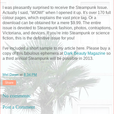
I was pleasantly surprised to receive the Steampunk Issue.
Actually I said, "WOW!" when I opened it up. It's over 170 full
colour pages, which explains the vast price tag. Or a
download can be obtained for a mere $9.99. The entire
issue is devoted to Steampunk fashion, photos, contraptions,
Victoriana, and devices. If you're into Steampunk or science
fiction, this is the definitive issue for you!
I've included a short sample to my article here. Please buy a
copy of this fabulous ephemera at
Dark Beauty Magazine
so
a third annual Steampunk will be possible in 2013.
Mel Dawn
at
8:34 PM
Share
No comments:
Post a Comment