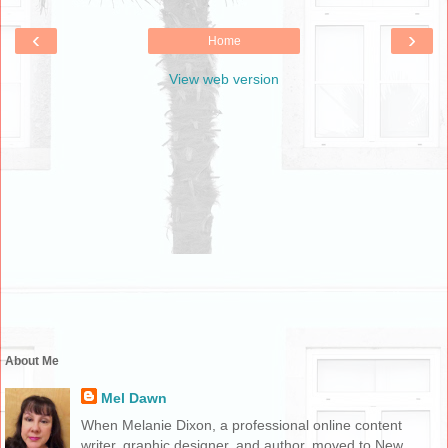
‹
›
Home
View web version
About Me
Mel Dawn
When Melanie Dixon, a professional online content
writer, graphic designer, and author, moved to New